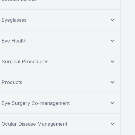
Eyeglasses
Eye Health
Surgical Procedures
Products
Eye Surgery Co-management
Ocular Disease Management