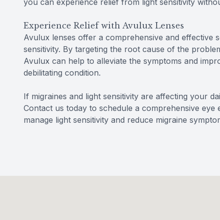
you can experience relief from light sensitivity with
Experience Relief with Avulux Lenses
Avulux lenses offer a comprehensive and effective so
sensitivity. By targeting the root cause of the problem
Avulux can help to alleviate the symptoms and improve
debilitating condition.
If migraines and light sensitivity are affecting your d
Contact us today to schedule a comprehensive eye
manage light sensitivity and reduce migraine sympto