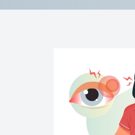
Reviews
Contact Us