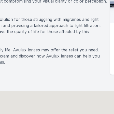
out compromising your visual clarity or color perception.
lution for those struggling with migraines and light
 and providing a tailored approach to light filtration,
 the quality of life for those affected by this
aily life, Avulux lenses may offer the relief you need.
 exam and discover how Avulux lenses can help you
ms.