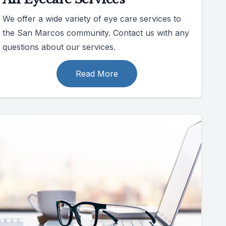
We offer a wide variety of eye care services to
the San Marcos community. Contact us with any
questions about our services.
Read More