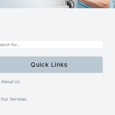
Quick Links
About Us
Our Services