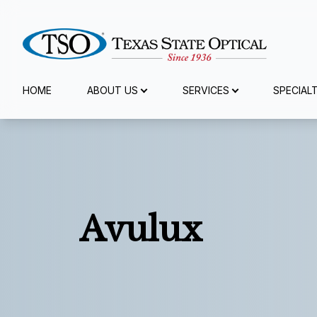
Menu
HOME
ABOUT US
SERVICES
SPECIAL
Home
About Us
Services
Avulux
Specialty Services
Eyewear
Patient Center