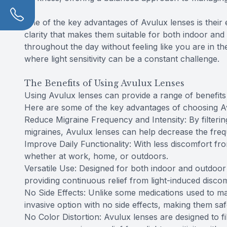
One of the key advantages of Avulux lenses is their
clarity that makes them suitable for both indoor a
throughout the day without feeling like you are in th
where light sensitivity can be a constant challenge.
The Benefits of Using Avulux Lenses
Using Avulux lenses can provide a range of benefits f
Here are some of the key advantages of choosing A
Reduce Migraine Frequency and Intensity: By filtering
migraines, Avulux lenses can help decrease the freq
Improve Daily Functionality: With less discomfort from 
whether at work, home, or outdoors.
Versatile Use: Designed for both indoor and outdoor u
providing continuous relief from light-induced discom
No Side Effects: Unlike some medications used to ma
invasive option with no side effects, making them sa
No Color Distortion: Avulux lenses are designed to fi