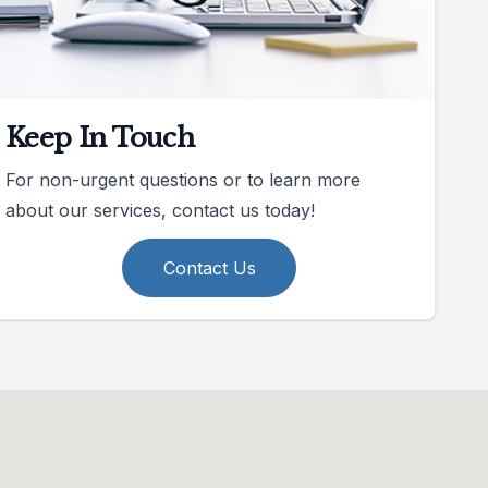
Keep In Touch
For non-urgent questions or to learn more
about our services, contact us today!
Contact Us