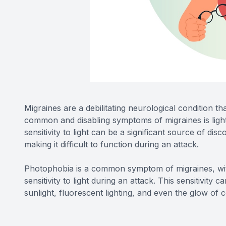
Migraines are a debilitating neurological condition t
common and disabling symptoms of migraines is light
sensitivity to light can be a significant source of di
making it difficult to function during an attack.
Photophobia is a common symptom of migraines, wit
sensitivity to light during an attack. This sensitivity 
sunlight, fluorescent lighting, and even the glow o