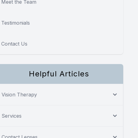
Meet the Team
Testimonials
Contact Us
Helpful Articles
Vision Therapy
Services
Contact Lenses