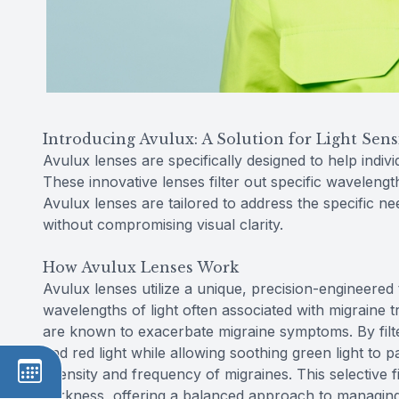
Introducing Avulux: A Solution for Light Sensi
Avulux lenses are specifically designed to help indivi
These innovative lenses filter out specific waveleng
Avulux lenses are tailored to address the specific n
without compromising visual clarity.
How Avulux Lenses Work
Avulux lenses utilize a unique, precision-engineered 
wavelengths of light often associated with migraine tr
are known to exacerbate migraine symptoms. By filte
and red light while allowing soothing green light to 
intensity and frequency of migraines. This selective fi
darkness, offering a balanced approach to managing li