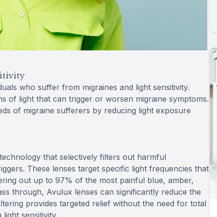
tivity
duals who suffer from migraines and light sensitivity.
ths of light that can trigger or worsen migraine symptoms.
eeds of migraine sufferers by reducing light exposure
technology that selectively filters out harmful
iggers. These lenses target specific light frequencies that
ring out up to 97% of the most painful blue, amber,
pass through, Avulux lenses can significantly reduce the
ltering provides targeted relief without the need for total
ght sensitivity.