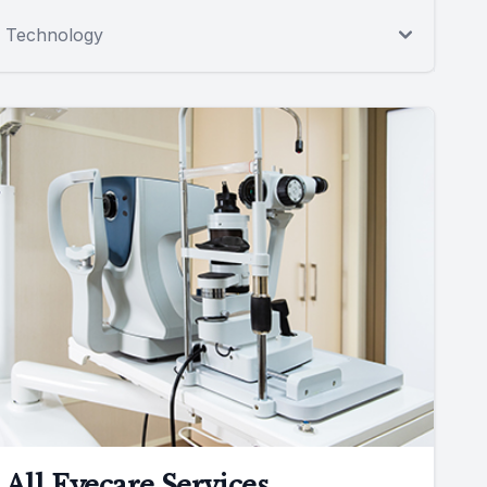
Technology
All Eyecare Services