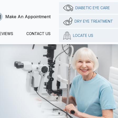
DIABETIC EYE CARE
Make An Appointment
DRY EYE TREATMENT
EVIEWS
CONTACT US
LOCATE US