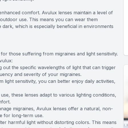
 enhanced comfort. Avulux lenses maintain a level of
nd outdoor use. This means you can wear them
e dark, which is especially beneficial in environments
or those suffering from migraines and light sensitivity.
vulux:
 out the specific wavelengths of light that can trigger
uency and severity of your migraines.
light sensitivity, you can better enjoy daily activities,
se, these lenses adapt to various lighting conditions,
fort.
nage migraines, Avulux lenses offer a natural, non-
fe for long-term use.
lter harmful light without distorting colors. This means