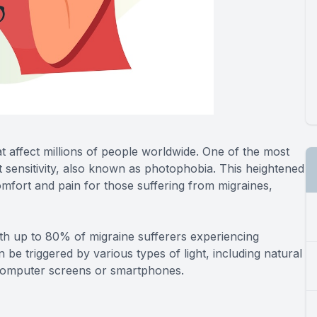
hat affect millions of people worldwide. One of the most
 sensitivity, also known as photophobia. This heightened
scomfort and pain for those suffering from migraines,
h up to 80% of migraine sufferers experiencing
can be triggered by various types of light, including natural
f computer screens or smartphones.