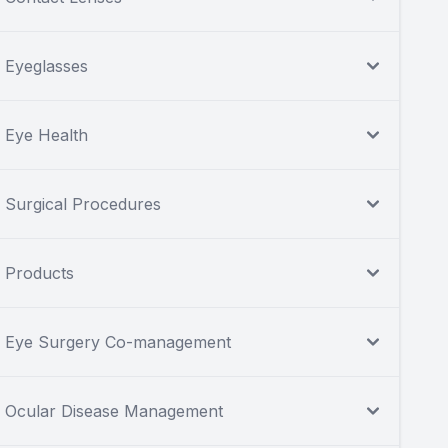
Eyeglasses
Eye Health
Surgical Procedures
Products
Eye Surgery Co-management
Ocular Disease Management