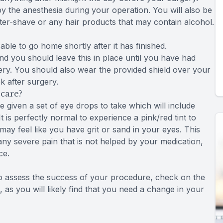
y the anesthesia during your operation. You will also be
er-shave or any hair products that may contain alcohol.
able to go home shortly after it has finished.
nd you should leave this in place until you have had
ry. You should also wear the provided shield over your
 after surgery.
care?
be given a set of eye drops to take which will include
t is perfectly normal to experience a pink/red tint to
may feel like you have grit or sand in your eyes. This
 any severe pain that is not helped by your medication,
ce.
to assess the success of your procedure, check on the
 as you will likely find that you need a change in your