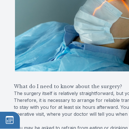
What do I need to know about the surgery?
The surgery itself is relatively straightforward, but 
Therefore, it is necessary to arrange for reliable t
to stay with you for at least six hours afterward. Yo
operative visit, where your doctor will tell you when
You may be asked to refrain from eating or drinking 