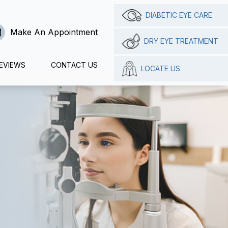
DIABETIC EYE CARE
Make An Appointment
DRY EYE TREATMENT
EVIEWS
CONTACT US
LOCATE US