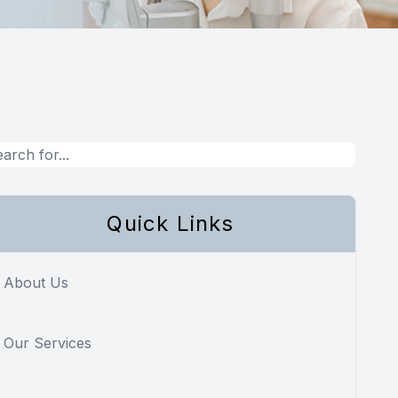
Quick Links
About Us
Our Services