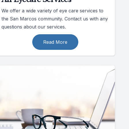
We offer a wide variety of eye care services to
the San Marcos community. Contact us with any
questions about our services.
Read More