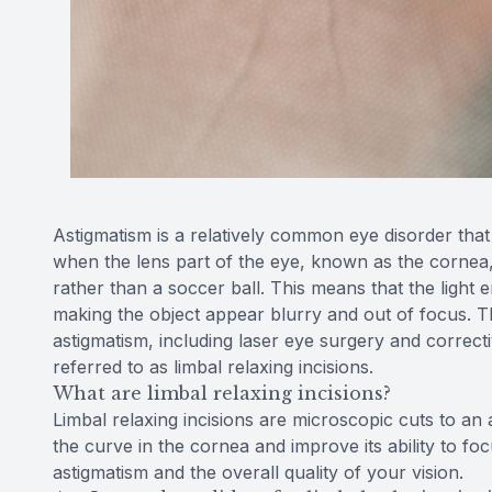
Astigmatism is a relatively common eye disorder that 
when the lens part of the eye, known as the cornea, 
rather than a soccer ball. This means that the light 
making the object appear blurry and out of focus. The
astigmatism, including laser eye surgery and correcti
referred to as limbal relaxing incisions.
What are limbal relaxing incisions?
Limbal relaxing incisions are microscopic cuts to an 
the curve in the cornea and improve its ability to focu
astigmatism and the overall quality of your vision.