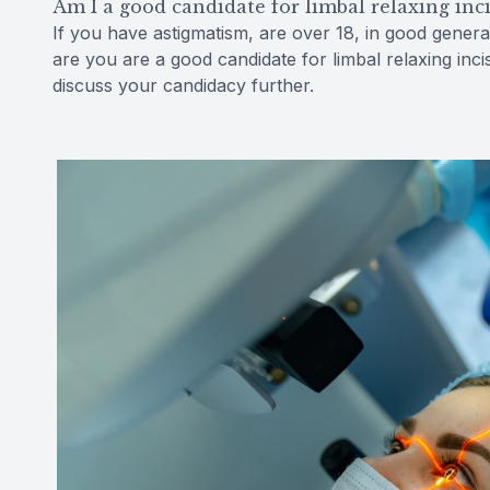
Am I a good candidate for limbal relaxing inc
If you have astigmatism, are over 18, in good gener
are you are a good candidate for limbal relaxing in
discuss your candidacy further.