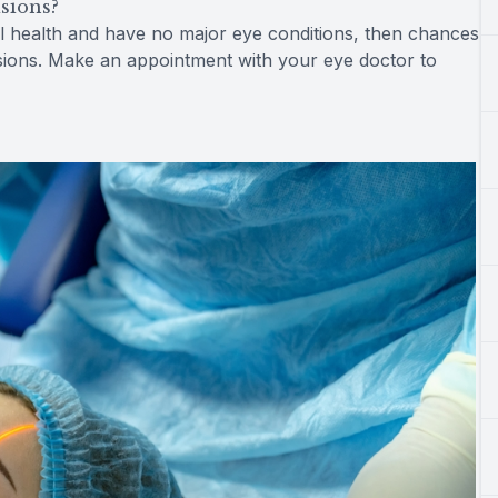
isions?
al health and have no major eye conditions, then chances
cisions. Make an appointment with your eye doctor to