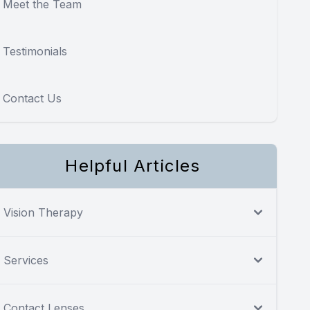
Meet the Team
Testimonials
Contact Us
Helpful Articles
Vision Therapy
Services
Contact Lenses