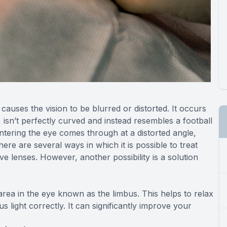
causes the vision to be blurred or distorted. It occurs
isn’t perfectly curved and instead resembles a football
entering the eye comes through at a distorted angle,
re are several ways in which it is possible to treat
ve lenses. However, another possibility is a solution
area in the eye known as the limbus. This helps to relax
s light correctly. It can significantly improve your