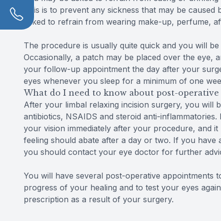
This is to prevent any sickness that may be caused b
asked to refrain from wearing make-up, perfume, aft
The procedure is usually quite quick and you will be 
Occasionally, a patch may be placed over the eye, a
your follow-up appointment the day after your surge
eyes whenever you sleep for a minimum of one week
What do I need to know about post-operative 
After your limbal relaxing incision surgery, you will 
antibiotics, NSAIDS and steroid anti-inflammatories. I
your vision immediately after your procedure, and it 
feeling should abate after a day or two. If you have
you should contact your eye doctor for further advi
You will have several post-operative appointments 
progress of your healing and to test your eyes again,
prescription as a result of your surgery.