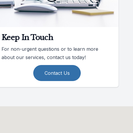
Keep In Touch
For non-urgent questions or to learn more
about our services, contact us today!
Contact Us