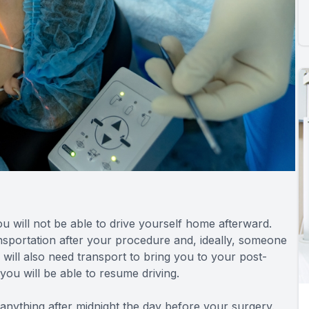
you will not be able to drive yourself home afterward.
ransportation after your procedure and, ideally, someone
u will also need transport to bring you to your post-
 you will be able to resume driving.
anything after midnight the day before your surgery.