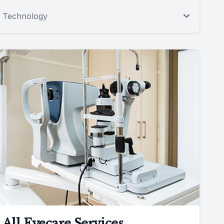
Technology
All Eyecare Services