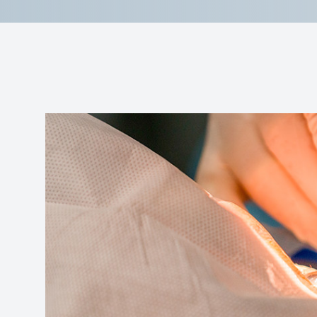
Reviews
Contact Us