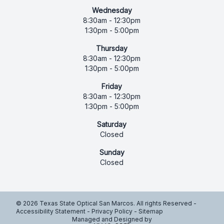
Wednesday
8:30am - 12:30pm
1:30pm - 5:00pm
Thursday
8:30am - 12:30pm
1:30pm - 5:00pm
Friday
8:30am - 12:30pm
1:30pm - 5:00pm
Saturday
Closed
Sunday
Closed
© 2026 Texas State Optical San Marcos. All rights Reserved -
Accessibility Statement
-
Privacy Policy
-
Sitemap
Managed and Designed by