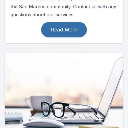
the San Marcos community. Contact us with any
questions about our services.
Read More