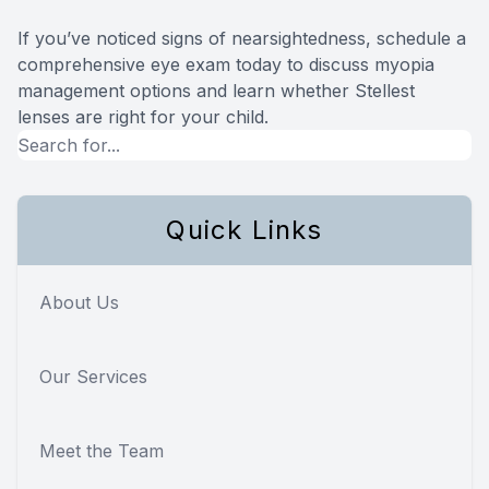
If you’ve noticed signs of nearsightedness, schedule a
comprehensive eye exam today to discuss myopia
management options and learn whether Stellest
lenses are right for your child.
Quick Links
About Us
Our Services
Meet the Team