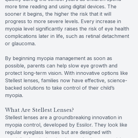
more time reading and using digital devices. The
sooner it begins, the higher the risk that it will
progress to more severe levels. Every increase in
myopia level significantly raises the risk of eye health
complications later in life, such as retinal detachment
or glaucoma.
By beginning myopia management as soon as
possible, parents can help slow eye growth and
protect long-term vision. With innovative options like
Stellest lenses, families now have effective, science-
backed solutions to take control of their child’s
myopia.
What Are Stellest Lenses?
Stellest lenses are a groundbreaking innovation in
myopia control, developed by Essilor. They look like
regular eyeglass lenses but are designed with