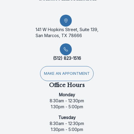
141 W Hopkins Street, Suite 139,
San Marcos, TX 78666
(512) 823-1516
MAKE AN APPOINTMENT
Office Hours
Monday
8:30am - 12:30pm
1:30pm - 5:00pm
Tuesday
8:30am - 12:30pm
1:30pm - 5:00pm