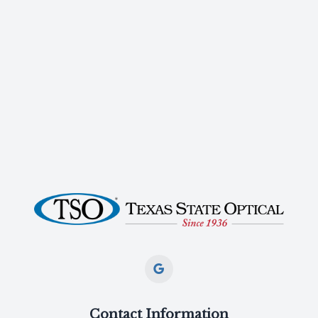
Contact Information