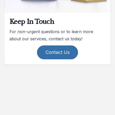
Keep In Touch
For non-urgent questions or to learn more
about our services, contact us today!
Contact Us