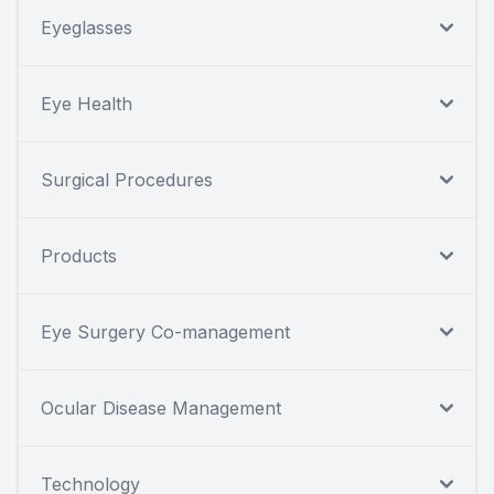
Eyeglasses
Eye Health
Surgical Procedures
Products
Eye Surgery Co-management
Ocular Disease Management
Technology