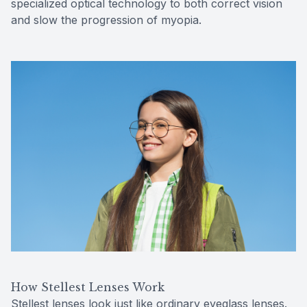
specialized optical technology to both correct vision
and slow the progression of myopia.
How Stellest Lenses Work
Stellest lenses look just like ordinary eyeglass lenses.