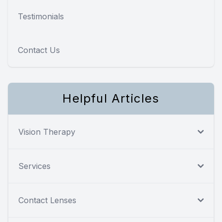
Testimonials
Contact Us
Helpful Articles
Vision Therapy
Services
Contact Lenses