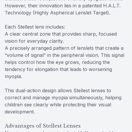
However, their innovation lies in a patented H.A.L.T.
Technology (Highly Aspherical Lenslet Target).
Each Stellest lens includes:
A clear central zone that provides sharp, focused
vision for everyday clarity.
A precisely arranged pattern of lenslets that create a
“volume of signal” in the peripheral vision. This signal
helps control how the eye grows, reducing the
tendency for elongation that leads to worsening
myopia.
This dual-action design allows Stellest lenses to
correct and manage myopia simultaneously, helping
children see clearly while protecting their visual
development.
Advantages of Stellest Lenses