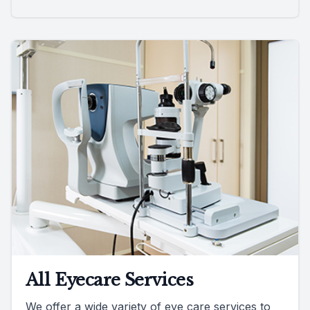
All Eyecare Services
We offer a wide variety of eye care services to