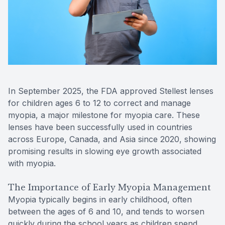
Reviews
Contact Us
In September 2025, the FDA approved Stellest lenses
for children ages 6 to 12 to correct and manage
myopia, a major milestone for myopia care. These
lenses have been successfully used in countries
across Europe, Canada, and Asia since 2020, showing
promising results in slowing eye growth associated
with myopia.
The Importance of Early Myopia Management
Myopia typically begins in early childhood, often
between the ages of 6 and 10, and tends to worsen
quickly during the school years as children spend