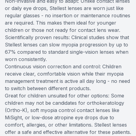
Non-invasive and easy to adapt: Unlike contact lenses
or daily eye drops, Stellest lenses are worn just like
regular glasses - no insertion or maintenance routines
are required. This makes them ideal for younger
children or those not ready for contact lens wear.
Scientifically proven results: Clinical studies show that
Stellest lenses can slow myopia progression by up to
67% compared to standard single-vision lenses when
worn consistently.
Continuous vision correction and control: Children
receive clear, comfortable vision while their myopia
management treatment is active all day long - no need
to switch between different products.
Great for children unsuited for other options: Some
children may not be candidates for orthokeratology
(Ortho-K), soft myopia control contact lenses like
MiSight, or low-dose atropine eye drops due to
comfort, allergies, or other limitations. Stellest lenses
offer a safe and effective alternative for these patients.