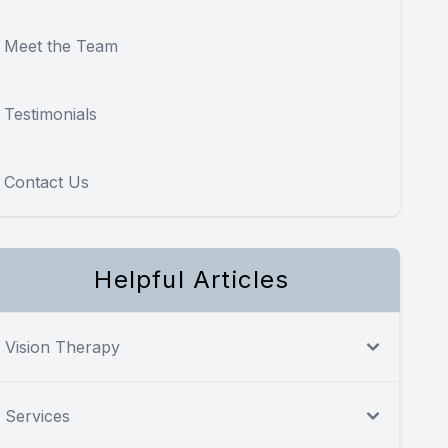
Meet the Team
Testimonials
Contact Us
Helpful Articles
Vision Therapy
Services