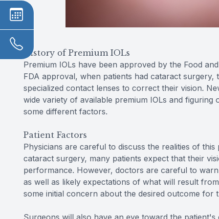
History of Premium IOLs
Premium IOLs have been approved by the Food and D
FDA approval, when patients had cataract surgery, t
specialized contact lenses to correct their vision. N
wide variety of available premium IOLs and figuring o
some different factors.
Patient Factors
Physicians are careful to discuss the realities of thi
cataract surgery, many patients expect that their vis
performance. However, doctors are careful to warn ag
as well as likely expectations of what will result fro
some initial concern about the desired outcome for 
Surgeons will also have an eye toward the patient's d