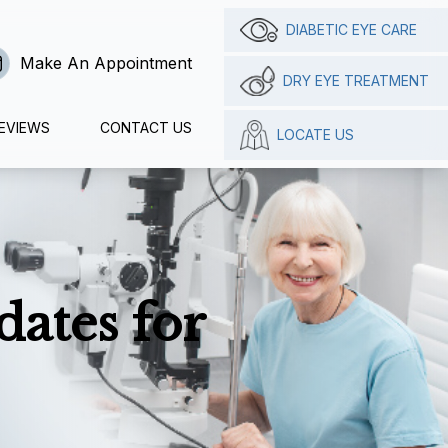
DIABETIC EYE CARE
Make An Appointment
DRY EYE TREATMENT
EVIEWS
CONTACT US
LOCATE US
ates for