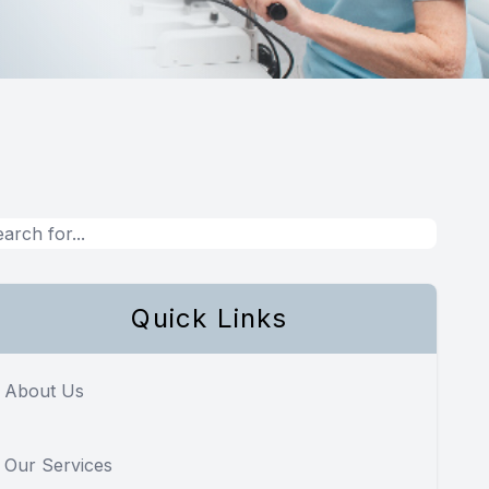
Quick Links
About Us
Our Services