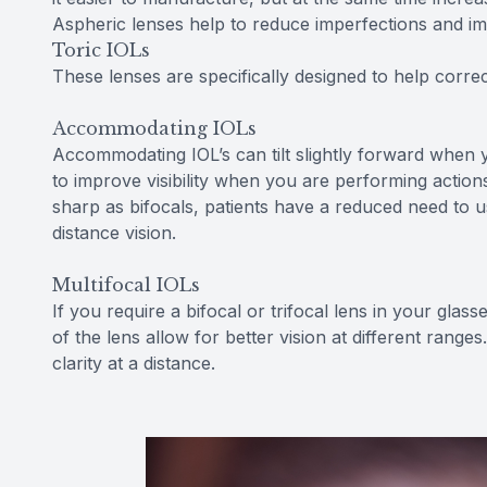
Aspheric lenses help to reduce imperfections and impr
Toric IOLs
These lenses are specifically designed to help corre
Accommodating IOLs
Accommodating IOL’s can tilt slightly forward when y
to improve visibility when you are performing actions
sharp as bifocals, patients have a reduced need to us
distance vision.
Multifocal IOLs
If you require a bifocal or trifocal lens in your glass
of the lens allow for better vision at different range
clarity at a distance.