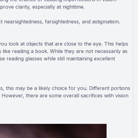
ove clarity, especially at nighttime.
ct nearsightedness, farsightedness, and astigmatism.
ou look at objects that are close to the eye. This helps
 like reading a book. While they are not necessarily as
e reading glasses while still maintaining excellent
es, this may be a likely choice for you. Different portions
s. However, there are some overall sacrifices with vision