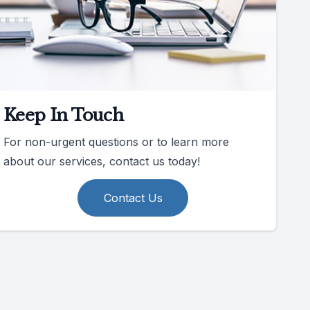
Keep In Touch
For non-urgent questions or to learn more
about our services, contact us today!
Contact Us