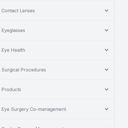
Contact Lenses
Eyeglasses
Eye Health
Surgical Procedures
Products
Eye Surgery Co-management