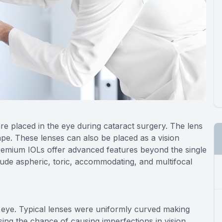
re placed in the eye during cataract surgery. The lens
ape. These lenses can also be placed as a vision
Premium IOLs offer advanced features beyond the single
clude aspheric, toric, accommodating, and multifocal
 eye. Typical lenses were uniformly curved making
sing the chance of causing imperfections in vision.