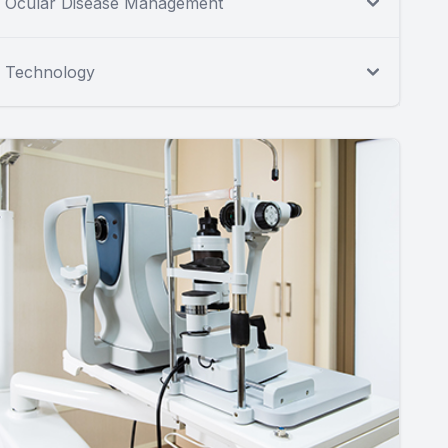
Ocular Disease Management
Technology