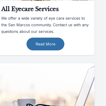
All Eyecare Services
We offer a wide variety of eye care services to
the San Marcos community. Contact us with any
questions about our services.
Read More