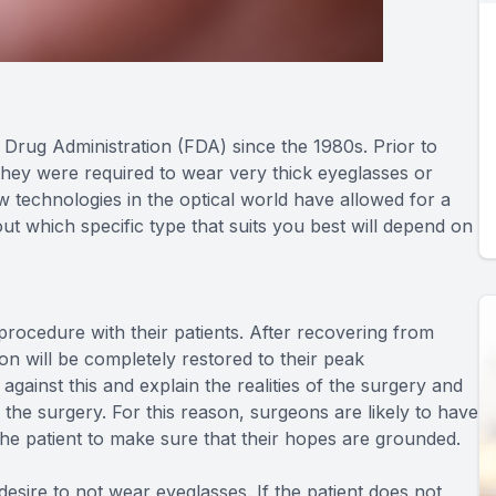
rug Administration (FDA) since the 1980s. Prior to
hey were required to wear very thick eyeglasses or
ew technologies in the optical world have allowed for a
ut which specific type that suits you best will depend on
s procedure with their patients. After recovering from
ion will be completely restored to their peak
ainst this and explain the realities of the surgery and
m the surgery. For this reason, surgeons are likely to have
the patient to make sure that their hopes are grounded.
esire to not wear eyeglasses. If the patient does not