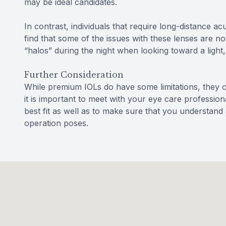
may be ideal candidates.
In contrast, individuals that require long-distance ac
find that some of the issues with these lenses are not
“halos” during the night when looking toward a light, 
Further Consideration
While premium IOLs do have some limitations, they o
it is important to meet with your eye care professional
best fit as well as to make sure that you understand al
operation poses.