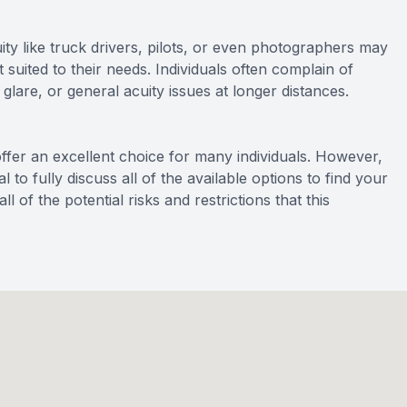
uity like truck drivers, pilots, or even photographers may
 suited to their needs. Individuals often complain of
glare, or general acuity issues at longer distances.
ffer an excellent choice for many individuals. However,
 to fully discuss all of the available options to find your
l of the potential risks and restrictions that this