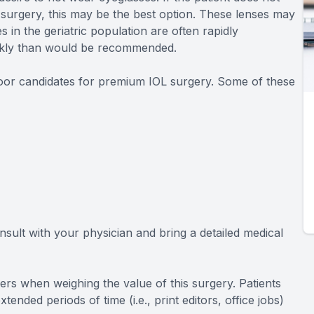
 surgery, this may be the best option. These lenses may
es in the geriatric population are often rapidly
ickly than would be recommended.
 poor candidates for premium IOL surgery. Some of these
onsult with your physician and bring a detailed medical
eers when weighing the value of this surgery. Patients
nded periods of time (i.e., print editors, office jobs)