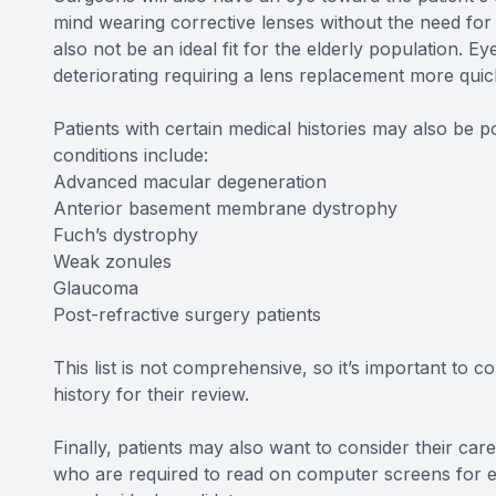
mind wearing corrective lenses without the need for
also not be an ideal fit for the elderly population. Ey
deteriorating requiring a lens replacement more qu
Patients with certain medical histories may also be
conditions include:
Advanced macular degeneration
Anterior basement membrane dystrophy
Fuch’s dystrophy
Weak zonules
Glaucoma
Post-refractive surgery patients
This list is not comprehensive, so it’s important to c
history for their review.
Finally, patients may also want to consider their car
who are required to read on computer screens for exte