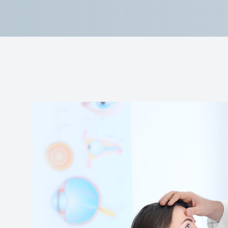
Reviews
Contact Us