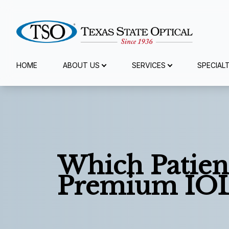
Menu
HOME
ABOUT US
SERVICES
SPECIAL
Home
About Us
Services
Which Patien
Specialty Services
Premium IO
Eyewear
Patient Center