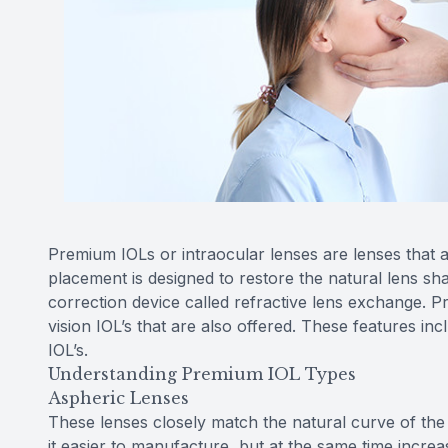
Premium IOLs or intraocular lenses are lenses that a
placement is designed to restore the natural lens sh
correction device called refractive lens exchange. 
vision IOL’s that are also offered. These features in
IOL’s.
Understanding Premium IOL Types
Aspheric Lenses
These lenses closely match the natural curve of the
it easier to manufacture, but at the same time increa