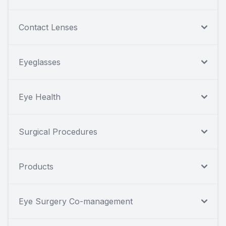
Contact Lenses
Eyeglasses
Eye Health
Surgical Procedures
Products
Eye Surgery Co-management