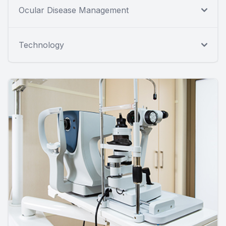
Ocular Disease Management
Technology