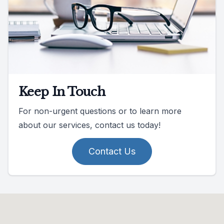
Keep In Touch
For non-urgent questions or to learn more
about our services, contact us today!
Contact Us