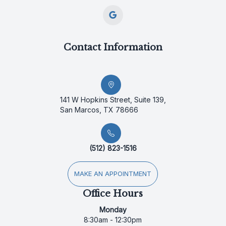
Contact Information
141 W Hopkins Street, Suite 139,
San Marcos, TX 78666
(512) 823-1516
MAKE AN APPOINTMENT
Office Hours
Monday
8:30am - 12:30pm