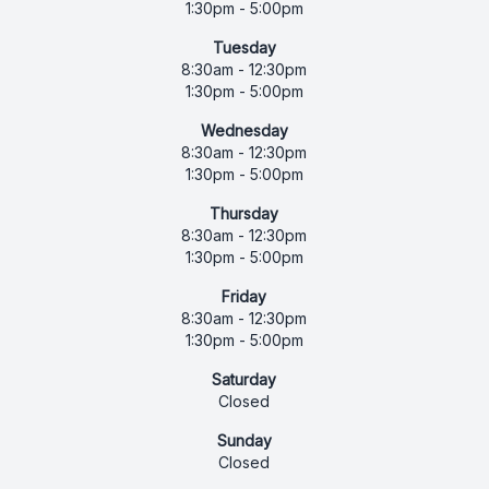
1:30pm - 5:00pm
Tuesday
8:30am - 12:30pm
1:30pm - 5:00pm
Wednesday
8:30am - 12:30pm
1:30pm - 5:00pm
Thursday
8:30am - 12:30pm
1:30pm - 5:00pm
Friday
8:30am - 12:30pm
1:30pm - 5:00pm
Saturday
Closed
Sunday
Closed