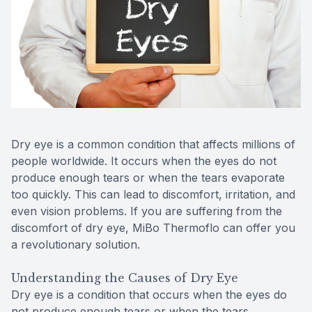
Reviews
Contact Us
Dry eye is a common condition that affects millions of
people worldwide. It occurs when the eyes do not
produce enough tears or when the tears evaporate
too quickly. This can lead to discomfort, irritation, and
even vision problems. If you are suffering from the
discomfort of dry eye, MiBo Thermoflo can offer you
a revolutionary solution.
Understanding the Causes of Dry Eye
Dry eye is a condition that occurs when the eyes do
not produce enough tears or when the tears