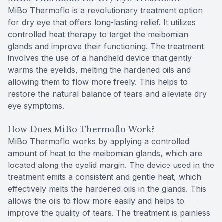
MiBo Thermoflo is a revolutionary treatment option
for dry eye that offers long-lasting relief. It utilizes
controlled heat therapy to target the meibomian
glands and improve their functioning. The treatment
involves the use of a handheld device that gently
warms the eyelids, melting the hardened oils and
allowing them to flow more freely. This helps to
restore the natural balance of tears and alleviate dry
eye symptoms.
How Does MiBo Thermoflo Work?
MiBo Thermoflo works by applying a controlled
amount of heat to the meibomian glands, which are
located along the eyelid margin. The device used in the
treatment emits a consistent and gentle heat, which
effectively melts the hardened oils in the glands. This
allows the oils to flow more easily and helps to
improve the quality of tears. The treatment is painless