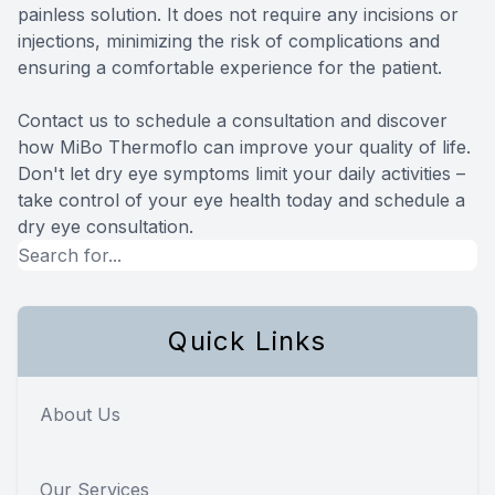
painless solution. It does not require any incisions or
injections, minimizing the risk of complications and
ensuring a comfortable experience for the patient.
Contact us to schedule a consultation and discover
how MiBo Thermoflo can improve your quality of life.
Don't let dry eye symptoms limit your daily activities –
take control of your eye health today and schedule a
dry eye consultation.
Quick Links
About Us
Our Services