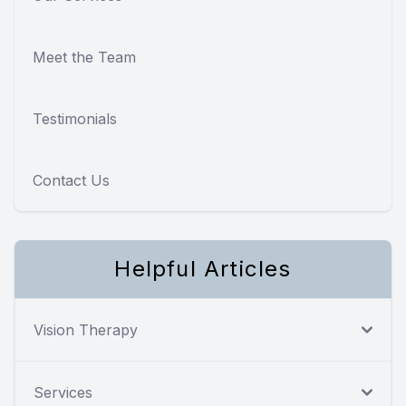
Meet the Team
Testimonials
Contact Us
Helpful Articles
Vision Therapy
Services