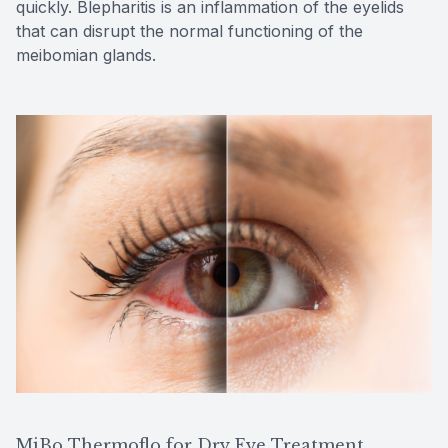
quickly. Blepharitis is an inflammation of the eyelids
that can disrupt the normal functioning of the
meibomian glands.
MiBo Thermoflo for Dry Eye Treatment