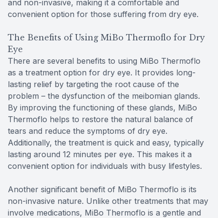
and non-invasive, making it a comfortable and
convenient option for those suffering from dry eye.
The Benefits of Using MiBo Thermoflo for Dry
Eye
There are several benefits to using MiBo Thermoflo
as a treatment option for dry eye. It provides long-
lasting relief by targeting the root cause of the
problem – the dysfunction of the meibomian glands.
By improving the functioning of these glands, MiBo
Thermoflo helps to restore the natural balance of
tears and reduce the symptoms of dry eye.
Additionally, the treatment is quick and easy, typically
lasting around 12 minutes per eye. This makes it a
convenient option for individuals with busy lifestyles.
Another significant benefit of MiBo Thermoflo is its
non-invasive nature. Unlike other treatments that may
involve medications, MiBo Thermoflo is a gentle and