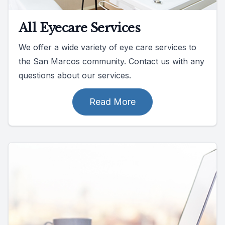
All Eyecare Services
We offer a wide variety of eye care services to
the San Marcos community. Contact us with any
questions about our services.
Read More