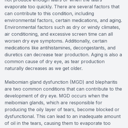
evaporate too quickly. There are several factors that
can contribute to this condition, including
environmental factors, certain medications, and aging.
Environmental factors such as dry or windy climates,
air conditioning, and excessive screen time can all
worsen dry eye symptoms. Additionally, certain
medications like antihistamines, decongestants, and
diuretics can decrease tear production. Aging is also a
common cause of dry eye, as tear production
naturally decreases as we get older.
Meibomian gland dysfunction (MGD) and blepharitis
are two common conditions that can contribute to the
development of dry eye. MGD occurs when the
meibomian glands, which are responsible for
producing the oily layer of tears, become blocked or
dysfunctional. This can lead to an inadequate amount
of oil in the tears, causing them to evaporate too