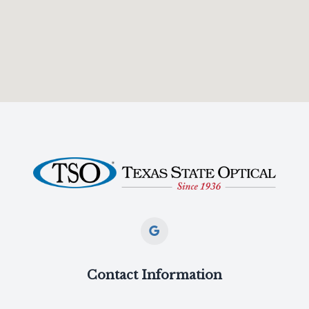
Contact Information