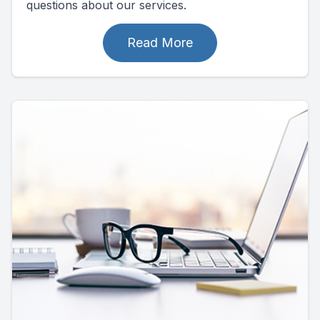
questions about our services.
Read More