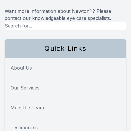
Want more information about Newton™? Please
contact our knowledgeable eye care specialists.
Quick Links
About Us
Our Services
Meet the Team
Testimonials