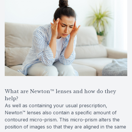
What are Newton™ lenses and how do they
help?
As well as containing your usual prescription,
Newton™ lenses also contain a specific amount of
contoured micro-prism. This micro-prism alters the
position of images so that they are aligned in the same