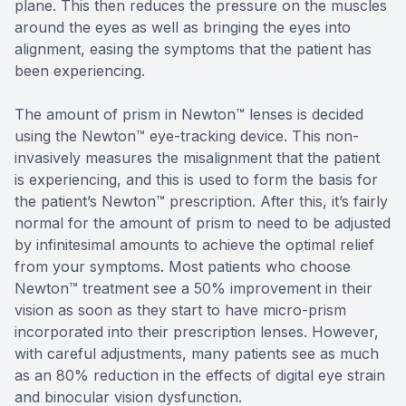
plane. This then reduces the pressure on the muscles
around the eyes as well as bringing the eyes into
alignment, easing the symptoms that the patient has
been experiencing.
The amount of prism in Newton™ lenses is decided
using the Newton™ eye-tracking device. This non-
invasively measures the misalignment that the patient
is experiencing, and this is used to form the basis for
the patient’s Newton™ prescription. After this, it’s fairly
normal for the amount of prism to need to be adjusted
by infinitesimal amounts to achieve the optimal relief
from your symptoms. Most patients who choose
Newton™ treatment see a 50% improvement in their
vision as soon as they start to have micro-prism
incorporated into their prescription lenses. However,
with careful adjustments, many patients see as much
as an 80% reduction in the effects of digital eye strain
and binocular vision dysfunction.