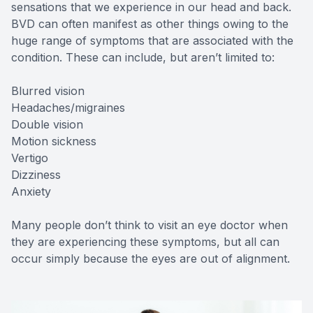
sensations that we experience in our head and back.
BVD can often manifest as other things owing to the
huge range of symptoms that are associated with the
condition. These can include, but aren’t limited to:
Blurred vision
Headaches/migraines
Double vision
Motion sickness
Vertigo
Dizziness
Anxiety
Many people don’t think to visit an eye doctor when
they are experiencing these symptoms, but all can
occur simply because the eyes are out of alignment.