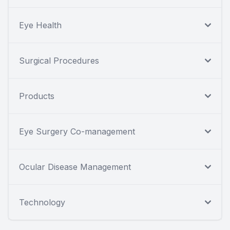
Eye Health
Surgical Procedures
Products
Eye Surgery Co-management
Ocular Disease Management
Technology