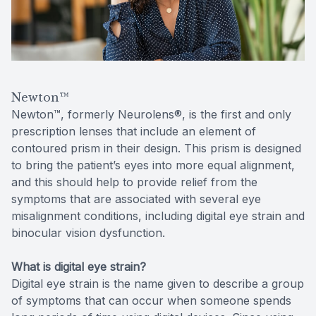
Reviews
Contact Us
Newton™
Newton™, formerly Neurolens®, is the first and only
prescription lenses that include an element of
contoured prism in their design. This prism is designed
to bring the patient’s eyes into more equal alignment,
and this should help to provide relief from the
symptoms that are associated with several eye
misalignment conditions, including digital eye strain and
binocular vision dysfunction.
What is digital eye strain?
Digital eye strain is the name given to describe a group
of symptoms that can occur when someone spends