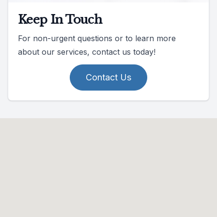
Keep In Touch
For non-urgent questions or to learn more
about our services, contact us today!
Contact Us