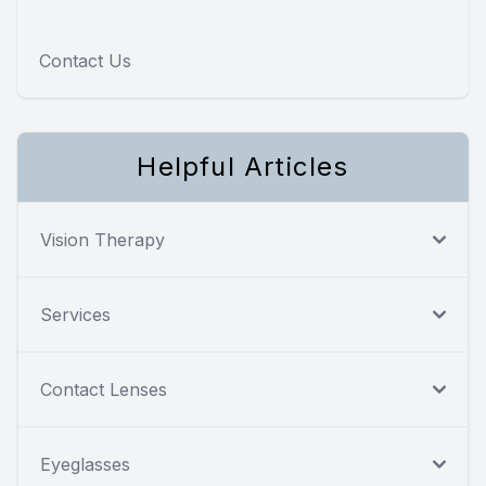
Contact Us
Helpful Articles
Vision Therapy
Services
Contact Lenses
Eyeglasses