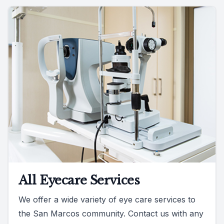
All Eyecare Services
We offer a wide variety of eye care services to
the San Marcos community. Contact us with any