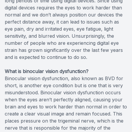
long periods of time using digital devices. Since using
digital devices requires the eyes to work harder than
normal and we don’t always position our devices the
perfect distance away, it can lead to issues such as
eye pain, dry and irritated eyes, eye fatigue, light
sensitivity, and blurred vision. Unsurprisingly, the
number of people who are experiencing digital eye
strain has grown significantly over the last few years
and is expected to continue to do so.
What is binocular vision dysfunction?
Binocular vision dysfunction, also known as BVD for
short, is another eye condition but is one that is very
misunderstood. Binocular vision dysfunction occurs
when the eyes aren’t perfectly aligned, causing your
brain and eyes to work harder than normal in order to
create a clear visual image and remain focused. This
places pressure on the trigeminal nerve, which is the
nerve that is responsible for the majority of the