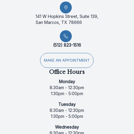
141 W Hopkins Street, Suite 139,
San Marcos, TX 78666
(512) 823-1516
MAKE AN APPOINTMENT
Office Hours
Monday
8:30am - 12:30pm
1:30pm - 5:00pm
Tuesday
8:30am - 12:30pm
1:30pm - 5:00pm
Wednesday
8:30am - 12:30pm